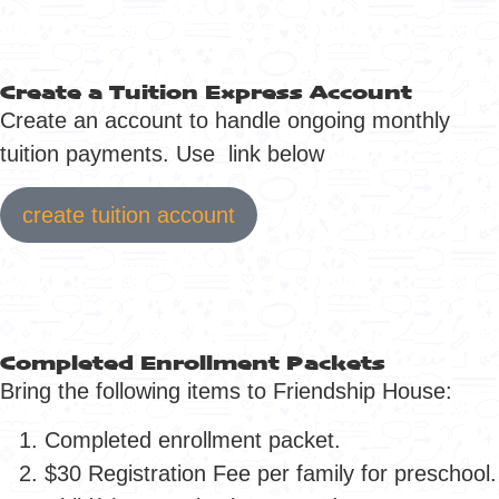
Create a Tuition Express Account
Create an account to handle ongoing monthly
tuition payments. Use link below
create tuition account
Completed Enrollment Packets
Bring the following items to Friendship House:
Completed enrollment packet.
$30 Registration Fee per family for preschool.