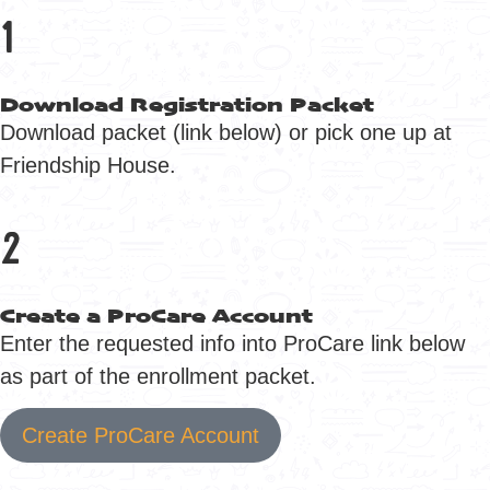
1
Download Registration Packet
Download packet (link below) or pick one up at
Friendship House.
2
Create a ProCare Account
Enter the requested info into ProCare link below
as part of the enrollment packet.
Create ProCare Account