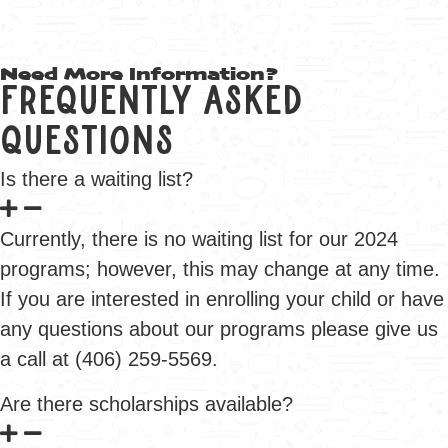
Need More Information?
Frequently Asked
Questions
Is there a waiting list?
Currently, there is no waiting list for our 2024
programs; however, this may change at any time.
If you are interested in enrolling your child or have
any questions about our programs please give us
a call at (406) 259-5569.
Are there scholarships available?