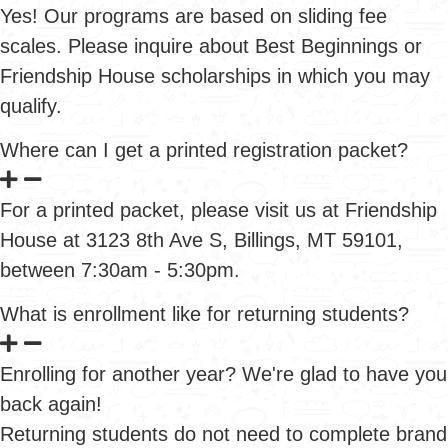
Yes! Our programs are based on sliding fee
scales. Please inquire about Best Beginnings or
Friendship House scholarships in which you may
qualify.
Where can I get a printed registration packet?
For a printed packet, please visit us at Friendship
House at 3123 8th Ave S, Billings, MT 59101,
between 7:30am - 5:30pm.
What is enrollment like for returning students?
Enrolling for another year? We're glad to have you
back again!
Returning students do not need to complete brand