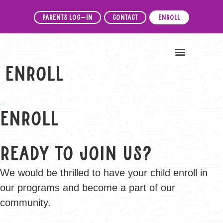
Parents Log-In
Contact
Enroll
News & Events
Enroll
Enroll
Ready to Join Us?
We would be thrilled to have your child enroll in
our programs and become a part of our
community.