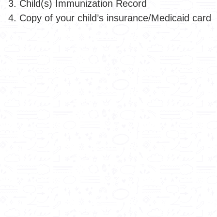
Child(s) Immunization Record
Copy of your child’s insurance/Medicaid card