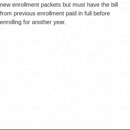
new enrollment packets but must have the bill
from previous enrollment paid in full before
enrolling for another year.