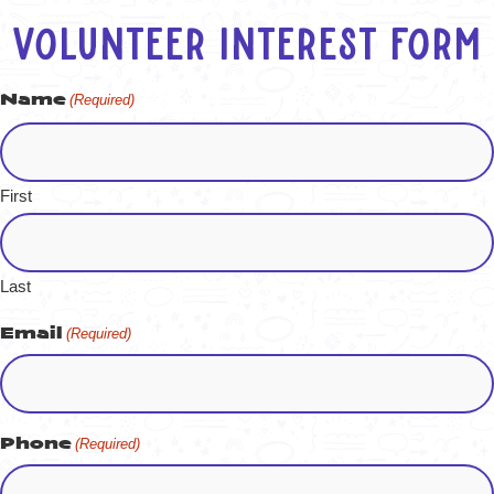
Volunteer Interest Form
Name
(Required)
First
Last
Email
(Required)
Phone
(Required)