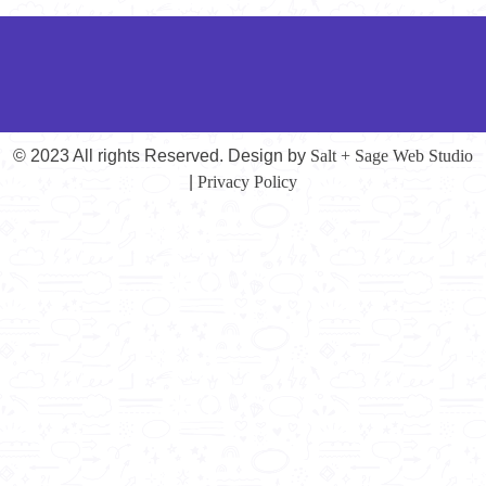
© 2023 All rights Reserved. Design by
Salt + Sage Web Studio
|
Privacy Policy