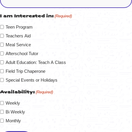
I am Interested in:
(Required)
Teen Program
Teachers Aid
Meal Service
Afterschool Tutor
Adult Education: Teach A Class
Field Trip Chaperone
Special Events or Holidays
Availability:
(Required)
Weekly
Bi Weekly
Monthly