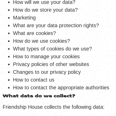
How will we use your data?
How do we store your data?
Marketing
What are your data protection rights?
What are cookies?
How do we use cookies?
What types of cookies do we use?
How to manage your cookies
Privacy policies of other websites
Changes to our privacy policy
How to contact us
How to contact the appropriate authorities
What data do we collect?
Friendship House collects the following data: