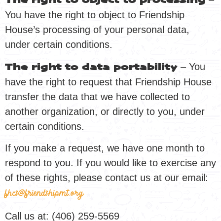
The right to object to processing
You have the right to object to Friendship
House’s processing of your personal data,
under certain conditions.
– You
The right to data portability
have the right to request that Friendship House
transfer the data that we have collected to
another organization, or directly to you, under
certain conditions.
If you make a request, we have one month to
respond to you. If you would like to exercise any
of these rights, please contact us at our email:
fhcs@friendshipmt.org
Call us at: (406) 259-5569