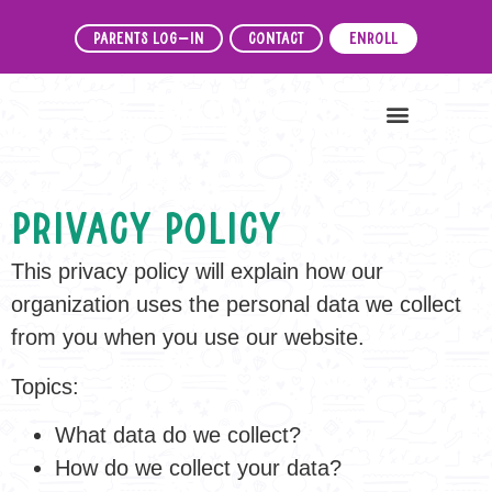
Parents Log-In
Contact
Enroll
News & Events
Privacy Policy
This privacy policy will explain how our
organization uses the personal data we collect
from you when you use our website.
Topics:
What data do we collect?
How do we collect your data?