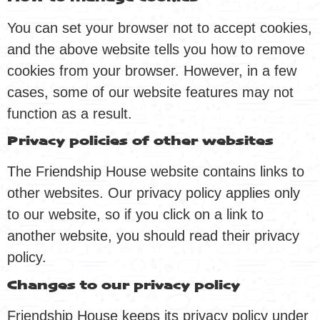
You can set your browser not to accept cookies,
and the above website tells you how to remove
cookies from your browser. However, in a few
cases, some of our website features may not
function as a result.
Privacy policies of other websites
The Friendship House website contains links to
other websites. Our privacy policy applies only
to our website, so if you click on a link to
another website, you should read their privacy
policy.
Changes to our privacy policy
Friendship House keeps its privacy policy under