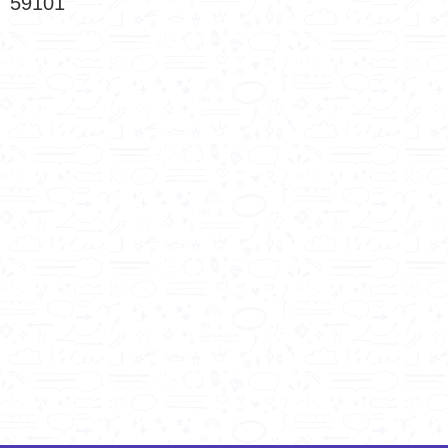
59101