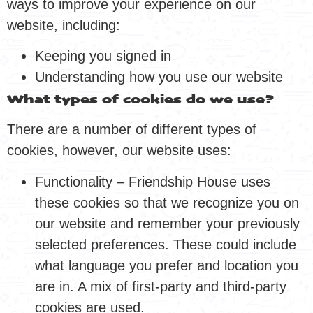
ways to improve your experience on our
website, including:
Keeping you signed in
Understanding how you use our website
What types of cookies do we use?
There are a number of different types of
cookies, however, our website uses:
Functionality – Friendship House uses
these cookies so that we recognize you on
our website and remember your previously
selected preferences. These could include
what language you prefer and location you
are in. A mix of first-party and third-party
cookies are used.