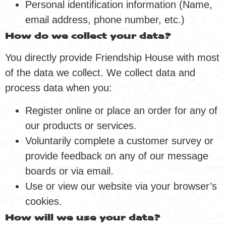
Personal identification information (Name,
email address, phone number, etc.)
How do we collect your data?
You directly provide Friendship House with most
of the data we collect. We collect data and
process data when you:
Register online or place an order for any of
our products or services.
Voluntarily complete a customer survey or
provide feedback on any of our message
boards or via email.
Use or view our website via your browser’s
cookies.
How will we use your data?