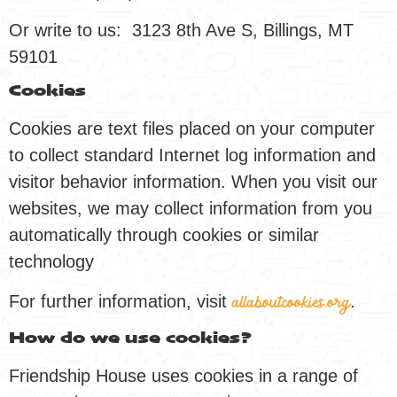
Or write to us: 3123 8th Ave S, Billings, MT
59101
Cookies
Cookies are text files placed on your computer
to collect standard Internet log information and
visitor behavior information. When you visit our
websites, we may collect information from you
automatically through cookies or similar
technology
For further information, visit
.
allaboutcookies.org
How do we use cookies?
Friendship House uses cookies in a range of