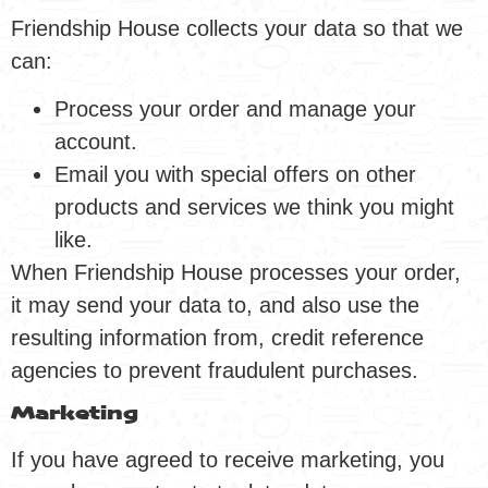
Friendship House collects your data so that we
can:
Process your order and manage your
account.
Email you with special offers on other
products and services we think you might
like.
When Friendship House processes your order,
it may send your data to, and also use the
resulting information from, credit reference
agencies to prevent fraudulent purchases.
Marketing
If you have agreed to receive marketing, you