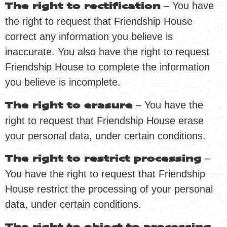
– You have
The right to rectification
the right to request that Friendship House
correct any information you believe is
inaccurate. You also have the right to request
Friendship House to complete the information
you believe is incomplete.
– You have the
The right to erasure
right to request that Friendship House erase
your personal data, under certain conditions.
–
The right to restrict processing
You have the right to request that Friendship
House restrict the processing of your personal
data, under certain conditions.
–