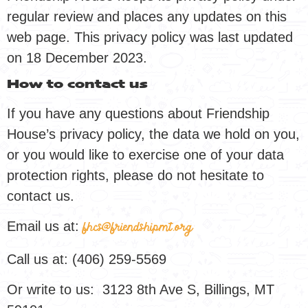
regular review and places any updates on this
web page. This privacy policy was last updated
on 18 December 2023.
How to contact us
If you have any questions about Friendship
House’s privacy policy, the data we hold on you,
or you would like to exercise one of your data
protection rights, please do not hesitate to
contact us.
Email us at:
fhcs@friendshipmt.org
Call us at: (406) 259-5569
Or write to us: 3123 8th Ave S, Billings, MT