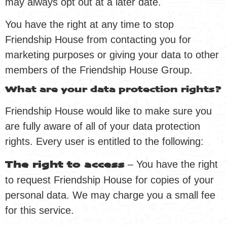
may always opt out at a later date.
You have the right at any time to stop
Friendship House from contacting you for
marketing purposes or giving your data to other
members of the Friendship House Group.
What are your data protection rights?
Friendship House would like to make sure you
are fully aware of all of your data protection
rights. Every user is entitled to the following:
– You have the right
The right to access
to request Friendship House for copies of your
personal data. We may charge you a small fee
for this service.