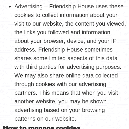
Advertising – Friendship House uses these
cookies to collect information about your
visit to our website, the content you viewed,
the links you followed and information
about your browser, device, and your IP
address. Friendship House sometimes
shares some limited aspects of this data
with third parties for advertising purposes.
We may also share online data collected
through cookies with our advertising
partners. This means that when you visit
another website, you may be shown
advertising based on your browsing
patterns on our website.
How to manage cookies