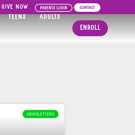
Give Now
Contact
Parents Login
Teens
Adults
Enroll
NEWSLETTERS