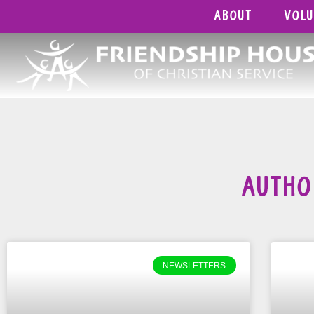
About
Vol
Autho
NEWSLETTERS