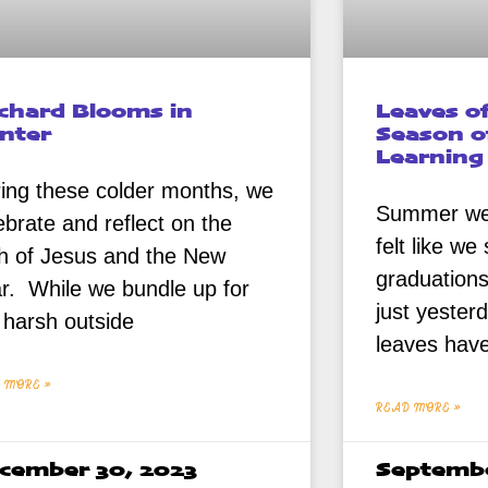
chard Blooms in
Leaves o
nter
Season o
Learning
ing these colder months, we
Summer went
ebrate and reflect on the
felt like w
th of Jesus and the New
graduation
r. While we bundle up for
just yester
 harsh outside
leaves hav
 MORE »
READ MORE »
cember 30, 2023
Septembe