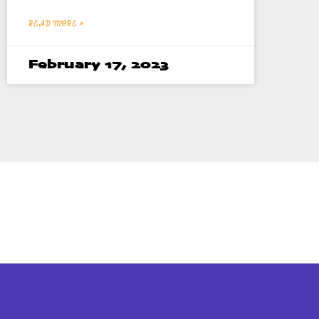
READ MORE »
February 17, 2023